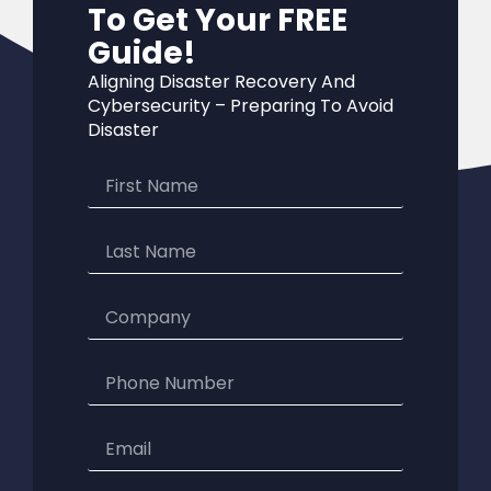
To Get Your FREE
Guide!
Aligning Disaster Recovery And
Cybersecurity – Preparing To Avoid
Disaster