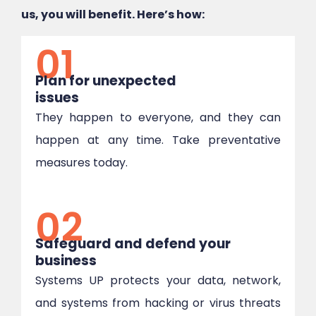
us, you will benefit. Here’s how:
01
Plan for unexpected
issues
They happen to everyone, and they can
happen at any time. Take preventative
measures today.
02
Safeguard and defend your
business
Systems UP protects your data, network,
and systems from hacking or virus threats