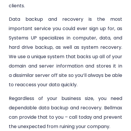
clients.
Data backup and recovery is the most
important service you could ever sign up for, as
Systems UP specializes in computer, data, and
hard drive backup, as well as system recovery.
We use a unique system that backs up all of your
domain and server information and stores it in
a dissimilar server off site so you’ll always be able
to reaccess your data quickly.
Regardless of your business size, you need
dependable data backup and recovery. Bellmax
can provide that to you – call today and prevent
the unexpected from ruining your company.