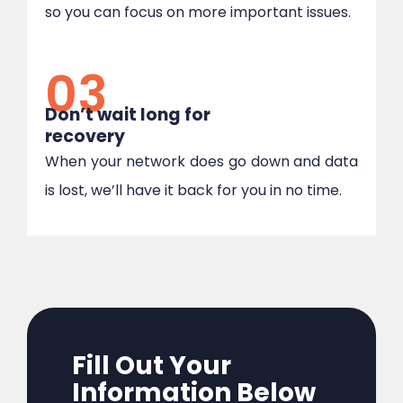
so you can focus on more important issues.
03
Don’t wait long for
recovery
When your network does go down and data
is lost, we’ll have it back for you in no time.
Fill Out Your
Information Below