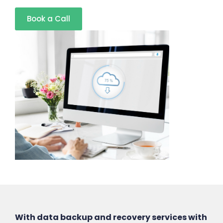
Book a Call
With data backup and recovery services with