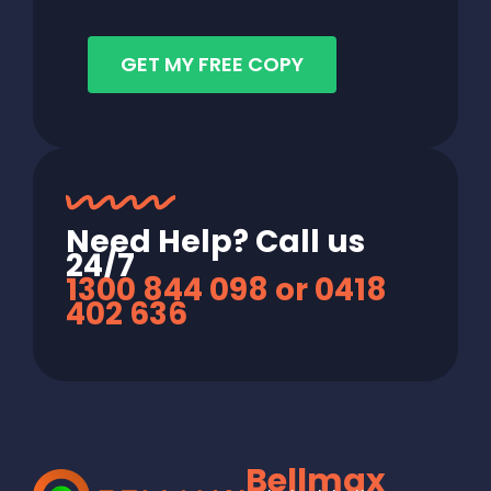
GET MY FREE COPY
Need Help? Call us
24/7
1300 844 098 or 0418
402 636
Bellmax