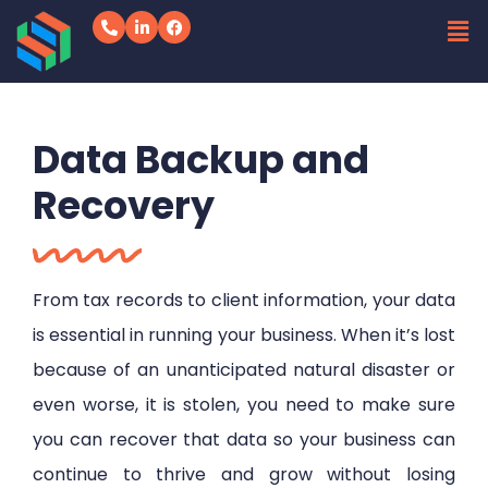
Data Backup and
Recovery
From tax records to client information, your data
is essential in running your business. When it’s lost
because of an unanticipated natural disaster or
even worse, it is stolen, you need to make sure
you can recover that data so your business can
continue to thrive and grow without losing