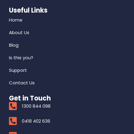
Useful Links
Home
About Us
Blog
Is this you?
Support
Contact Us
Get in Touch
1300 844 098
0418 402 636