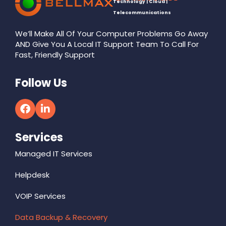
Technology | Cloud |
Telecommunications
We’ll Make All Of Your Computer Problems Go Away
AND Give You A Local IT Support Team To Call For
Fast, Friendly Support
Follow Us
Services
Managed IT Services
Helpdesk
VOIP Services
Data Backup & Recovery