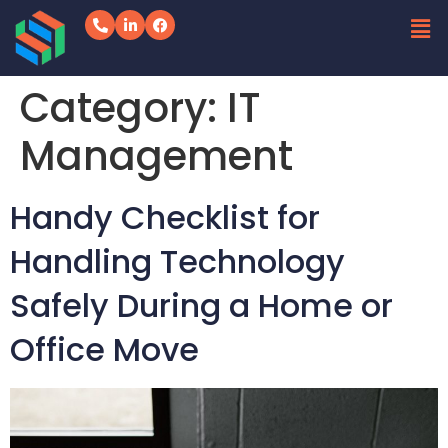
Category:
IT
Management
Handy Checklist for
Handling Technology
Safely During a Home or
Office Move