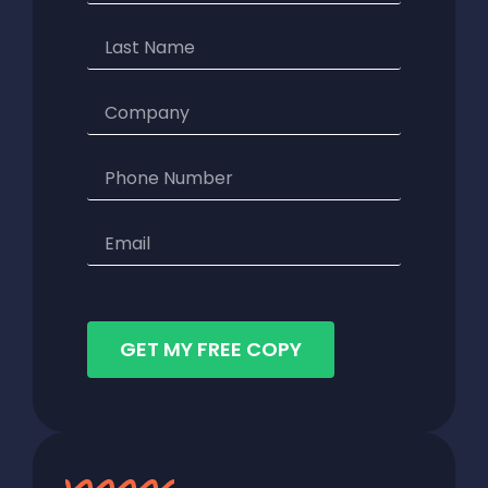
GET MY FREE COPY