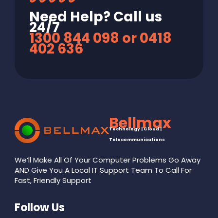
Need Help? Call us
24/7
1300 844 098 or 0418
402 636
Bellmax
Technology | Cloud |
Telecommunications
We’ll Make All Of Your Computer Problems Go Away
AND Give You A Local IT Support Team To Call For
Fast, Friendly Support
Follow Us