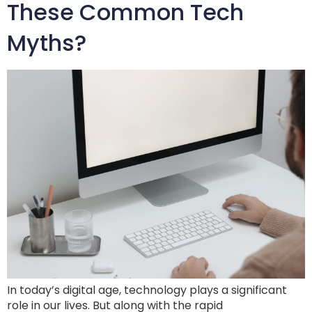
These Common Tech
Myths?
In today’s digital age, technology plays a significant
role in our lives. But along with the rapid