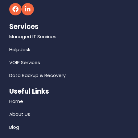
Services
Managed IT Services
Helpdesk
VOIP Services
Data Backup & Recovery
Useful Links
Home
About Us
Blog