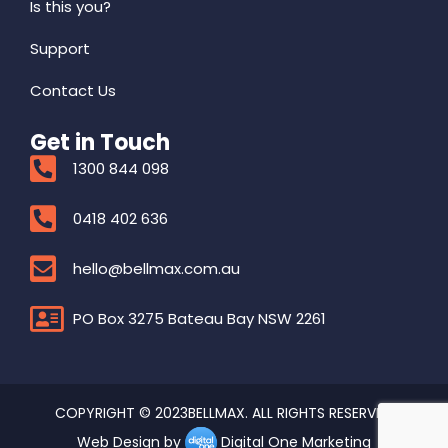
Is this you?
Support
Contact Us
Get in Touch
1300 844 098
0418 402 636
hello@bellmax.com.au
PO Box 3275 Bateau Bay NSW 2261
COPYRIGHT © 2023BELLMAX. ALL RIGHTS RESERVED
Web Design by
Digital One Marketing