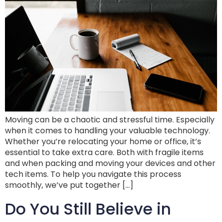
Moving can be a chaotic and stressful time. Especially
when it comes to handling your valuable technology.
Whether you’re relocating your home or office, it’s
essential to take extra care. Both with fragile items
and when packing and moving your devices and other
tech items. To help you navigate this process
smoothly, we’ve put together […]
Do You Still Believe in