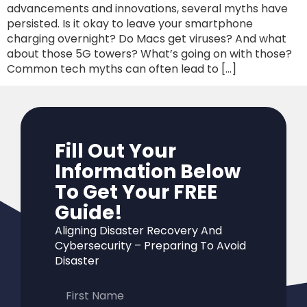
advancements and innovations, several myths have
persisted. Is it okay to leave your smartphone
charging overnight? Do Macs get viruses? And what
about those 5G towers? What’s going on with those?
Common tech myths can often lead to […]
Fill Out Your
Information Below
To Get Your FREE
Guide!
Aligning Disaster Recovery And
Cybersecurity – Preparing To Avoid
Disaster